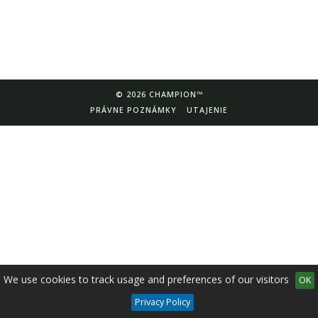
© 2026 CHAMPION™
PRÁVNE POZNÁMKY
UTAJENIE
We use cookies to track usage and preferences of our visitors
OK
Privacy Policy