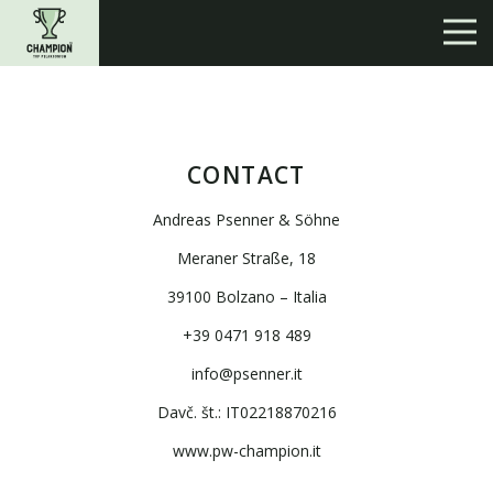
CONTACT
Andreas Psenner & Söhne
Meraner Straße, 18
39100 Bolzano – Italia
+39 0471 918 489
info@psenner.it
Davč. št.: IT02218870216
www.pw-champion.it