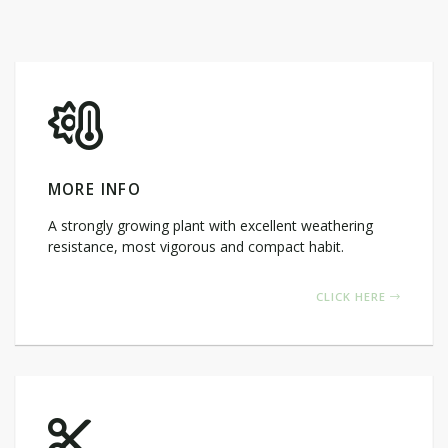
MORE INFO
A strongly growing plant with excellent weathering
resistance, most vigorous and compact habit.
CLICK HERE