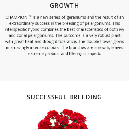
GROWTH
TM
CHAMPION
is a new series of geraniums and the result of an
extraordinary success in the breeding of pelargoniums. This
interspecific hybrid combines the best characteristics of both ivy
and zonal pelargoniums. The outcome is a very robust plant
with great heat and drought tolerance. The double flower glows
in amazingly intense colours. The branches are smooth, leaves
extremely robust and tillering is superb.
SUCCESSFUL BREEDING