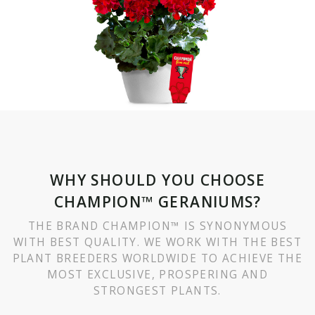
WHY SHOULD YOU CHOOSE
CHAMPION™ GERANIUMS?
THE BRAND CHAMPION™ IS SYNONYMOUS
WITH BEST QUALITY. WE WORK WITH THE BEST
PLANT BREEDERS WORLDWIDE TO ACHIEVE THE
MOST EXCLUSIVE, PROSPERING AND
STRONGEST PLANTS.