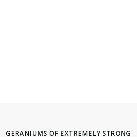
GERANIUMS OF EXTREMELY STRONG