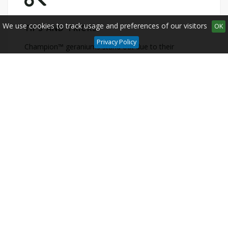
We use cookies to track usage and preferences of our visitors
OK
TIPS AND TRICKS
Privacy Policy
Champion™ geraniums stand out due to their
incredibly strong growth. At the same time they are
very low maintenance.
CLICK HERE...