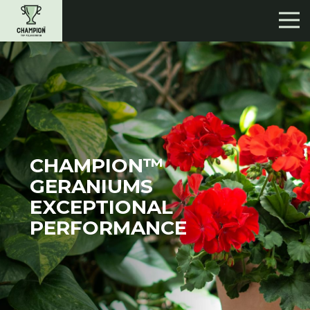
CHAMPION™
GERANIUMS
EXCEPTIONAL
PERFORMANCE